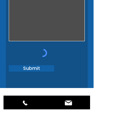
Submit