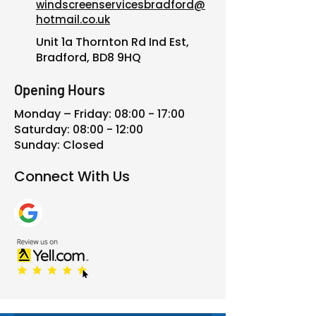
windscreenservicesbradford@
hotmail.co.uk
Unit 1a Thornton Rd Ind Est,
Bradford, BD8 9HQ
Opening Hours
Monday – Friday: 08:00 - 17:00
Saturday: 08:00 - 12:00
Sunday: Closed
Connect With Us