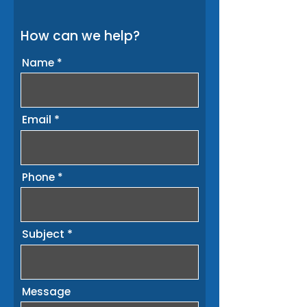
How can we help?
Name
Email
Phone
Subject
Message